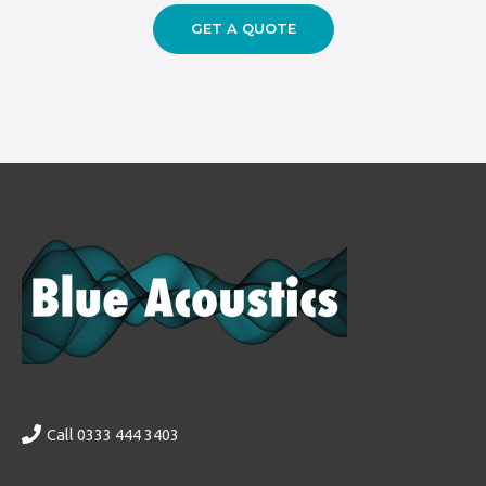
GET A QUOTE
Call 0333 444 3403