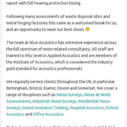
report with full hearing protection listing.
Following many assessments of waste disposal sites and
metal forging factories this came as a welcomed break for us,
and an opportunity to wear our best shoes
The team at Blue Acoustics has extensive experience across
the full spectrum of noise related consultancy. All staff are
trained to MSc level in Applied Acoustics and are members of
the Institute of Acoustics, which is considered the industry
gold standard for acoustics professionals.
We regularly service clients throughout the UK, in particular
Birmingham, Bristol, Exeter, Devon and Somerset. We cover a
range of disciplines such as
Noise Surveys
,
Noise at Work
Assessments
,
Industrial Noise Surveys
,
Residential Noise
Surveys
,
Sound Insulation Testing
,
Hospital Acoustics
,
School
Acoustics
and
Office Acoustics
.