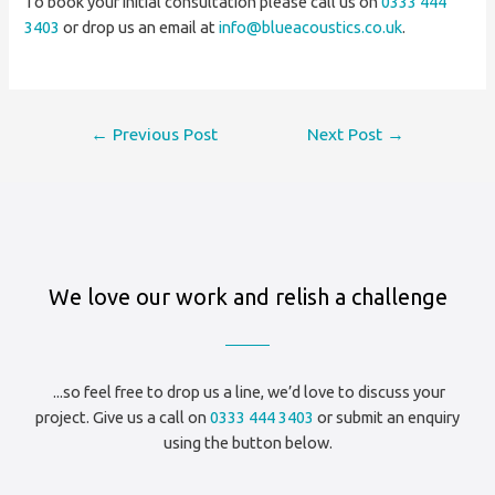
To book your initial consultation please call us on
0333 444
3403
or drop us an email at
info@blueacoustics.co.uk
.
Post
←
Previous Post
Next Post
→
navigation
We love our work and relish a challenge
...so feel free to drop us a line, we’d love to discuss your
project. Give us a call on
0333 444 3403
or submit an enquiry
using the button below.