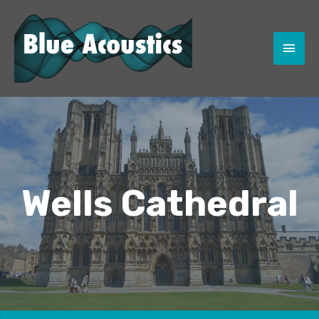
MAI
MEN
Wells Cathedral