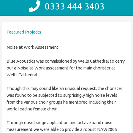
0333 444 3403
Featured Projects
Noise at Work Assessment
Blue Acoustics was commissioned by Wells Cathedral to carry
our a Noise at Work assessment for the main chorister at
Wells Cathedral.
Though this may sound like an unusual request, the chorister
was found to be subjected to surprisingly high noise levels
from the various choir groups he mentored, including their
world leading female choir.
Through dose badge application and octave band noise
measurement we were able to provide a robust NAW2005