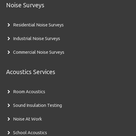
Noise Surveys
Residential Noise Surveys
Industrial Noise Surveys
Commercial Noise Surveys
Acoustics Services
Room Acoustics
Sound Insulation Testing
Noise At Work
School Acoustics