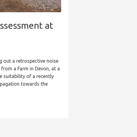
Assessment at
g out a retrospective noise
e from a Farm in Devon, at a
suitability of a recently
ropagation towards the