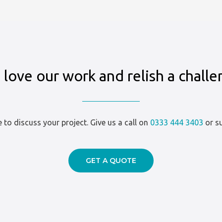
love our work and relish a chall
ve to discuss your project. Give us a call on
0333 444 3403
or su
GET A QUOTE