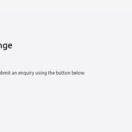
enge
bmit an enquiry using the button below.