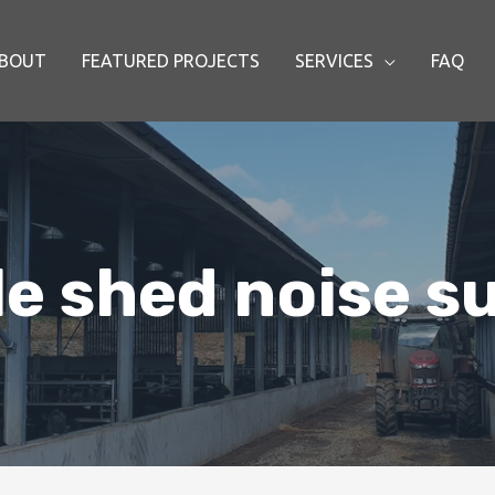
BOUT
FEATURED PROJECTS
SERVICES
FAQ
le shed noise s