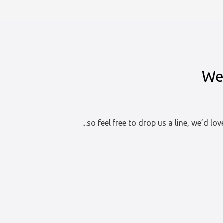
Assessment
at
Lowerdale,
Devon
We 
...so feel free to drop us a line, we’d lo