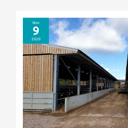
Nov
9
2020