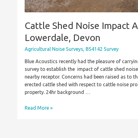
Cattle Shed Noise Impact 
Lowerdale, Devon
Agricultural Noise Surveys
,
BS4142 Survey
Blue Acoustics recently had the pleasure of carryin
survey to establish the impact of cattle shed nois
nearby receptor. Concerns had been raised as to the 
erected cattle shed with respect to cattle noise p
property. 24hr background …
Cattle
Read More »
Shed
Noise
Impact