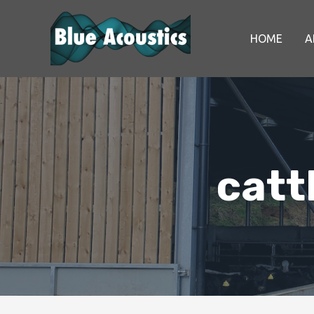
HOME
A
catt