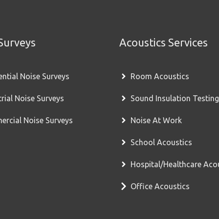
Surveys
Acoustics Services
ential Noise Surveys
Room Acoustics
trial Noise Surveys
Sound Insulation Testing
rcial Noise Surveys
Noise At Work
School Acoustics
Hospital/Healthcare Aco
Office Acoustics