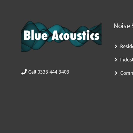
Noise 
Resid
Indus
Call 0333 444 3403
Comme