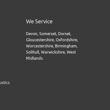
We Service
Devon, Somerset, Dorset,
Gloucestershire, Oxfordshire,
Worcestershire, Birmingham,
Solihull, Warwickshire, West
Midlands.
ustics