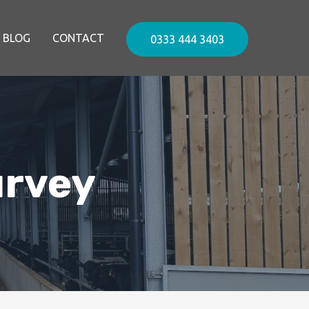
BLOG
CONTACT
0333 444 3403
urvey