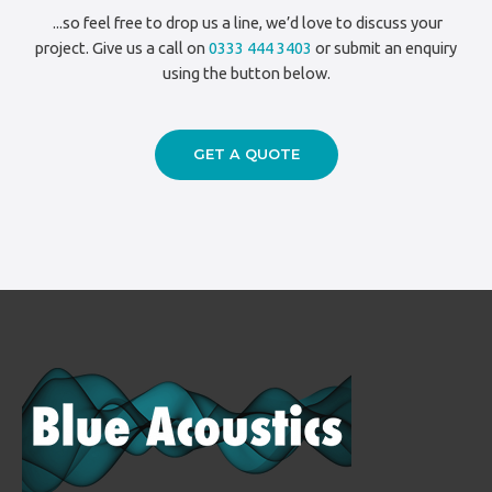
...so feel free to drop us a line, we’d love to discuss your
project. Give us a call on
0333 444 3403
or submit an enquiry
using the button below.
GET A QUOTE