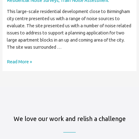
Residential Noise Surveys
,
Train Noise Assessment
This large-scale residential development close to Birmingham
city centre presented us with a range of noise sources to
evaluate. The site presented us with a number of noise related
issues to address to support a planning application for two
large apartment blocks in an up and coming area of the city.
The site was surrounded …
Residential
Read More »
Noise
Survey
For
Birmingham
Apartment
Block
We love our work and relish a challenge