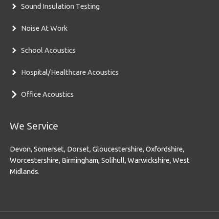
Sound Insulation Testing
Noise At Work
School Acoustics
Hospital/Healthcare Acoustics
Office Acoustics
We Service
Devon, Somerset, Dorset, Gloucestershire, Oxfordshire,
Worcestershire, Birmingham, Solihull, Warwickshire, West
Midlands.