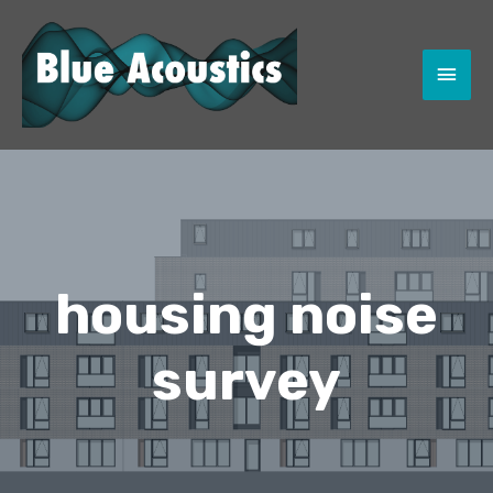
MAI
MEN
housing noise
survey