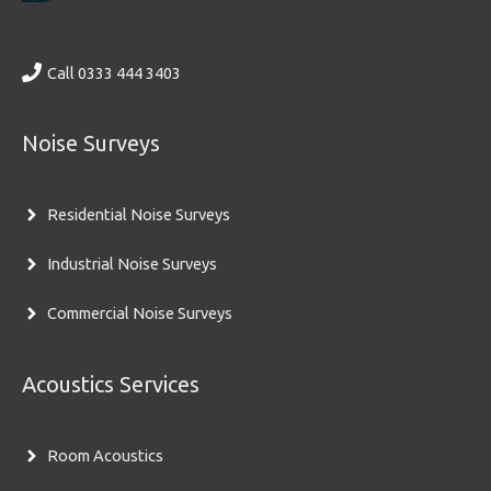
Call 0333 444 3403
Noise Surveys
Residential Noise Surveys
Industrial Noise Surveys
Commercial Noise Surveys
Acoustics Services
Room Acoustics