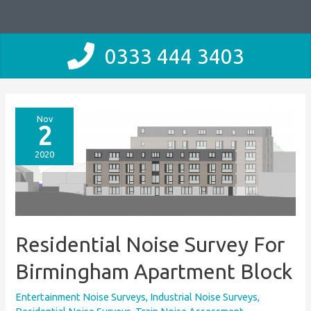
0333 444 3403
Nov
2
2020
Residential Noise Survey For
Birmingham Apartment Block
Entertainment Noise Surveys
,
Industrial Noise Surveys
,