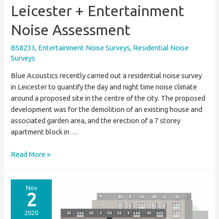
Leicester + Entertainment
Noise Assessment
BS8233
,
Entertainment Noise Surveys
,
Residential Noise
Surveys
Blue Acoustics recently carried out a residential noise survey
in Leicester to quantify the day and night time noise climate
around a proposed site in the centre of the city. The proposed
development was for the demolition of an existing house and
associated garden area, and the erection of a 7 storey
apartment block in …
Residential
Read More »
Noise
Survey
In
Nov
2
Leicester
+
2020