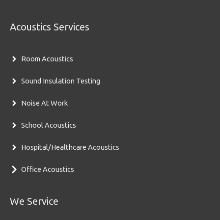
Acoustics Services
Room Acoustics
Sound Insulation Testing
Noise At Work
School Acoustics
Hospital/Healthcare Acoustics
Office Acoustics
We Service