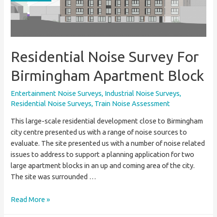
Entertainment
Noise
Assessment
Residential Noise Survey For
Birmingham Apartment Block
Entertainment Noise Surveys
,
Industrial Noise Surveys
,
Residential Noise Surveys
,
Train Noise Assessment
This large-scale residential development close to Birmingham
city centre presented us with a range of noise sources to
evaluate. The site presented us with a number of noise related
issues to address to support a planning application for two
large apartment blocks in an up and coming area of the city.
The site was surrounded …
Residential
Read More »
Noise