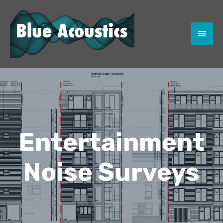
MAI
MEN
Entertainment
Noise Surveys