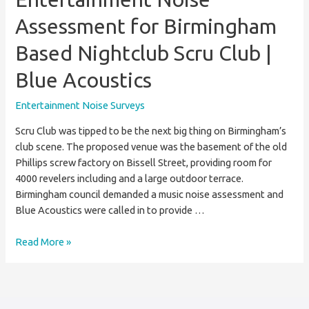
Assessment for Birmingham
Based Nightclub Scru Club |
Blue Acoustics
Entertainment Noise Surveys
Scru Club was tipped to be the next big thing on Birmingham’s
club scene. The proposed venue was the basement of the old
Phillips screw factory on Bissell Street, providing room for
4000 revelers including and a large outdoor terrace.
Birmingham council demanded a music noise assessment and
Blue Acoustics were called in to provide …
Entertainment
Read More »
Noise
Assessment
for
Birmingham