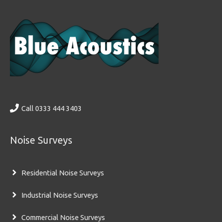
Call 0333 444 3403
Noise Surveys
Residential Noise Surveys
Industrial Noise Surveys
Commercial Noise Surveys