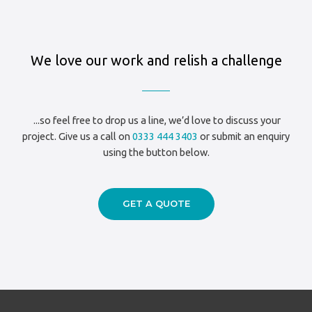
Based
Nightclub
Scru
We love our work and relish a challenge
Club
|
Blue
Acoustics
...so feel free to drop us a line, we’d love to discuss your
project. Give us a call on
0333 444 3403
or submit an enquiry
using the button below.
GET A QUOTE