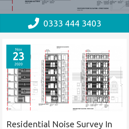
0333 444 3403
Nov
23
2020
Residential Noise Survey In