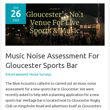
Survey
For
Oct
26
Birmingham
Apartment
2020
Block
Music Noise Assessment For
Gloucester Sports Bar
Entertainment Noise Surveys
The Blue Acoustics called in to carried out an music noise
assessment for a new sports bar in Gloucester. We were
recently asked to help with a planning application for a new
sports bar. Heritage bar is located next to Gloucester Rugby
Club on Kingsholm Road and advertises itself as Gloucesters