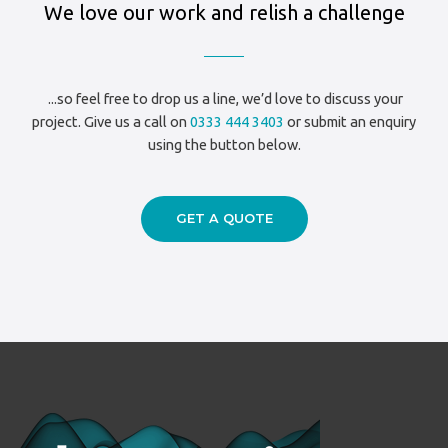
We love our work and relish a challenge
...so feel free to drop us a line, we’d love to discuss your
project. Give us a call on
0333 444 3403
or submit an enquiry
using the button below.
GET A QUOTE