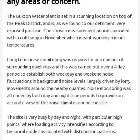
any areas of concern.
The Buxton Water plant is set in a stunning location on top of
the Peak District, and is, as we found to our detriment, very
exposed position. The chosen measurement period coincided
with a cold snap in November which meant working in minus
temperatures.
Long term noise monitoring was required near a number of
surrounding dwellings and this was carried out over a 4 day
period to establish both weekday and weekend noise
fluctuations in background noise levels, largely driven by lorry
movements around the nearby quarries. Noise monitoring was
attended by both day and night time periods to provide an
accurate view of the noise climate around the site.
The site is very busy by day and night, with particular ‘high
points’ where loading activity intensifies according to
temporal modes associated with distribution patterns.