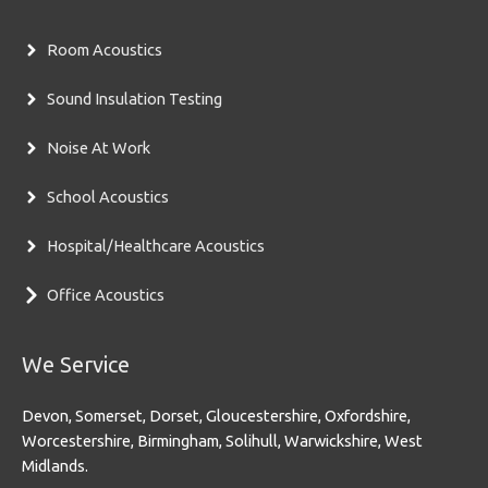
Room Acoustics
Sound Insulation Testing
Noise At Work
School Acoustics
Hospital/Healthcare Acoustics
Office Acoustics
We Service
Devon, Somerset, Dorset, Gloucestershire, Oxfordshire,
Worcestershire, Birmingham, Solihull, Warwickshire, West
Midlands.