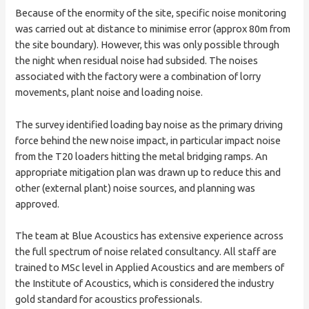
Because of the enormity of the site, specific noise monitoring
was carried out at distance to minimise error (approx 80m from
the site boundary). However, this was only possible through
the night when residual noise had subsided. The noises
associated with the factory were a combination of lorry
movements, plant noise and loading noise.
The survey identified loading bay noise as the primary driving
force behind the new noise impact, in particular impact noise
from the T20 loaders hitting the metal bridging ramps. An
appropriate mitigation plan was drawn up to reduce this and
other (external plant) noise sources, and planning was
approved.
The team at Blue Acoustics has extensive experience across
the full spectrum of noise related consultancy. All staff are
trained to MSc level in Applied Acoustics and are members of
the Institute of Acoustics, which is considered the industry
gold standard for acoustics professionals.