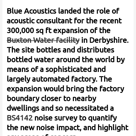
Blue Acoustics landed the role of
acoustic consultant for the recent
300,000 sq ft expansion of the
Buxton Water facility
in Derbyshire.
The site bottles and distributes
bottled water around the world by
means of a sophisticated and
largely automated factory. The
expansion would bring the factory
boundary closer to nearby
dwellings and so necessitated a
BS4142
noise survey to quantify
the new noise impact, and highlight