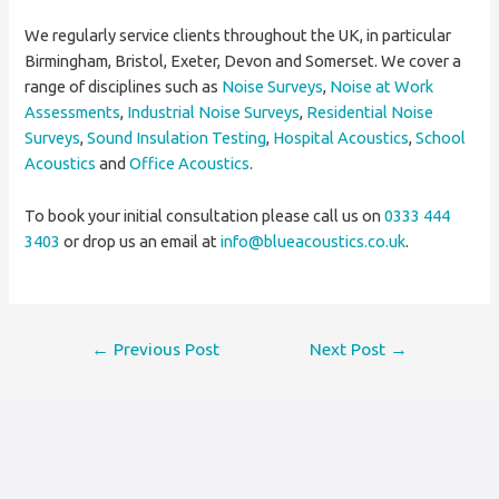
We regularly service clients throughout the UK, in particular
Birmingham, Bristol, Exeter, Devon and Somerset. We cover a
range of disciplines such as
Noise Surveys
,
Noise at Work
Assessments
,
Industrial Noise Surveys
,
Residential Noise
Surveys
,
Sound Insulation Testing
,
Hospital Acoustics
,
School
Acoustics
and
Office Acoustics
.
To book your initial consultation please call us on
0333 444
3403
or drop us an email at
info@blueacoustics.co.uk
.
Post
←
Previous Post
Next Post
→
navigation