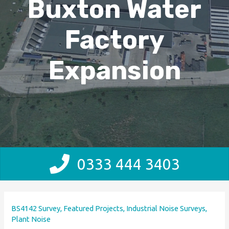
Buxton Water
Factory
Expansion
0333 444 3403
BS4142 Survey
,
Featured Projects
,
Industrial Noise Surveys
,
Plant Noise