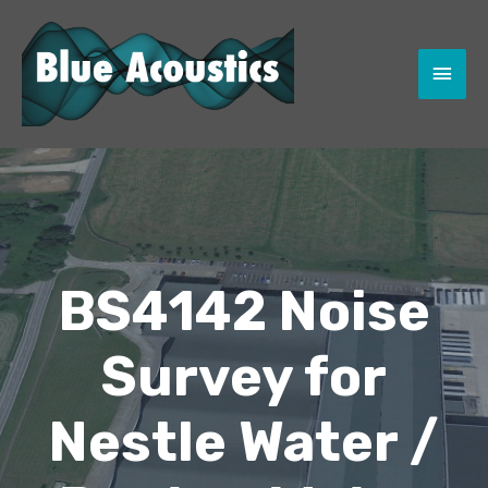
MAI
MEN
BS4142 Noise
Survey for
Nestle Water /