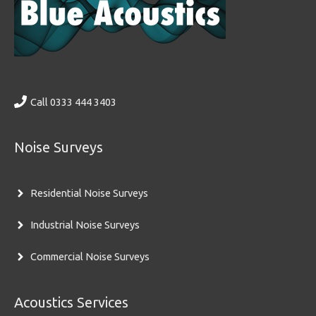
Call 0333 444 3403
Noise Surveys
Residential Noise Surveys
Industrial Noise Surveys
Commercial Noise Surveys
Acoustics Services